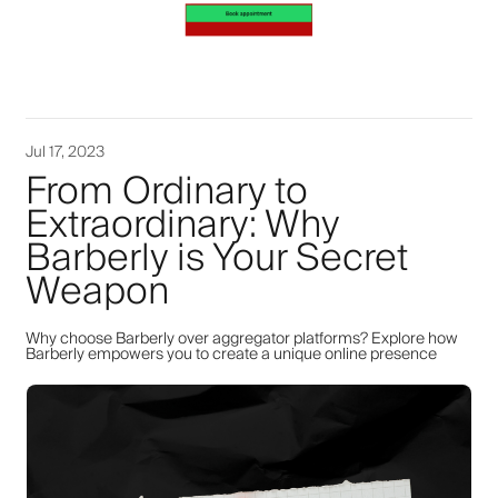
Jul 17, 2023
From Ordinary to
Extraordinary: Why
Barberly is Your Secret
Weapon
Why choose Barberly over aggregator platforms? Explore how
Barberly empowers you to create a unique online presence