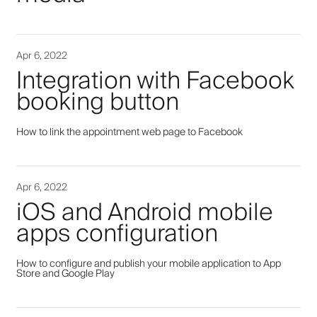
Apr 6, 2022
Integration with Facebook
booking button
How to link the appointment web page to Facebook
Apr 6, 2022
iOS and Android mobile
apps configuration
How to configure and publish your mobile application to App
Store and Google Play