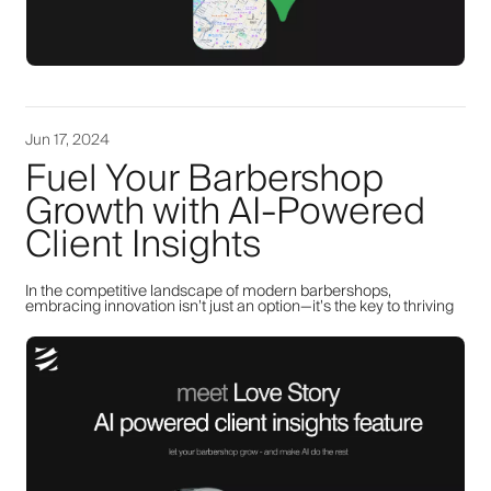
Jun 17, 2024
Fuel Your Barbershop
Growth with AI-Powered
Client Insights
In the competitive landscape of modern barbershops,
embracing innovation isn’t just an option—it’s the key to thriving