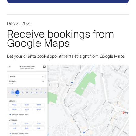
Dec 21, 2021
Receive bookings from
Google Maps
Let your clients book appointments straight from Google Maps.