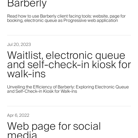
Barberly
Read how to use Barberly client facing tools: website, page for
booking, electronic queue as Progressive web application
Jul 20, 2023
Waitlist, electronic queue
and self-check-in kiosk for
walk-ins
Unveiling the Efficiency of Barberly: Exploring Electronic Queue
and Self-Check-in Kiosk for Walk-ins
Apr 6, 2022
Web page for social
media