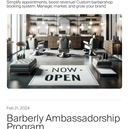
Simplify appointments, boost revenue! Custom barbershop
booking system. Manage, market, and grow your brand
Feb 21, 2024
Barberly Ambassadorship
Program