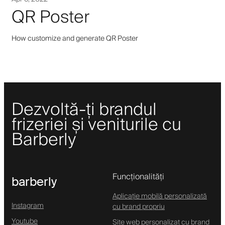
QR Poster
How customize and generate QR Poster
Dezvoltă-ți brandul
frizeriei și veniturile cu
Barberly
Funcționalități
barberly
Aplicație mobilă personalizată
Instagram
cu brand propriu
Youtube
Site web personalizat cu brand