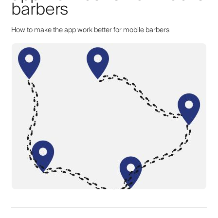
barbers
How to make the app work better for mobile barbers