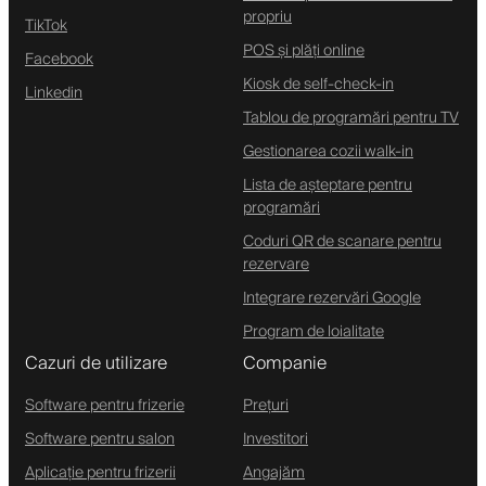
propriu
TikTok
POS și plăți online
Facebook
Kiosk de self-check-in
Linkedin
Tablou de programări pentru TV
Gestionarea cozii walk-in
Lista de așteptare pentru
programări
Coduri QR de scanare pentru
rezervare
Integrare rezervări Google
Program de loialitate
Cazuri de utilizare
Companie
Software pentru frizerie
Prețuri
Software pentru salon
Investitori
Aplicație pentru frizerii
Angajăm