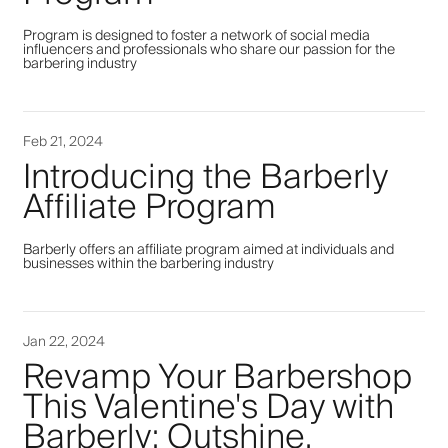
Program is designed to foster a network of social media
influencers and professionals who share our passion for the
barbering industry
Feb 21, 2024
Introducing the Barberly
Affiliate Program
Barberly offers an affiliate program aimed at individuals and
businesses within the barbering industry
Jan 22, 2024
Revamp Your Barbershop
This Valentine's Day with
Barberly: Outshine,