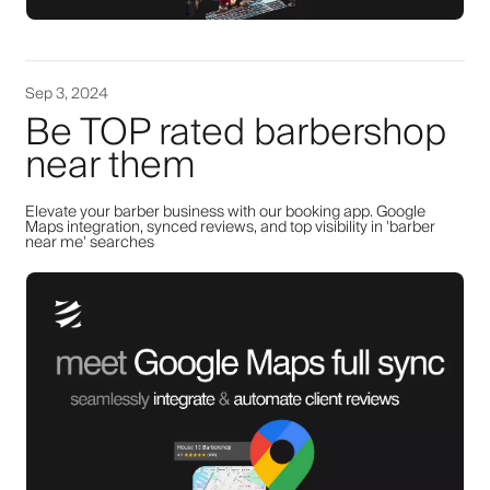
Sep 3, 2024
Be TOP rated barbershop
near them
Elevate your barber business with our booking app. Google
Maps integration, synced reviews, and top visibility in 'barber
near me' searches