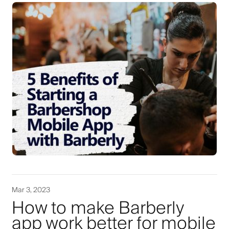
Mar 3, 2023
How to make Barberly
app work better for mobile