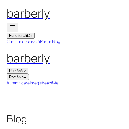
barberly
Funcționalități
Cum funcționează
Prețuri
Blog
barberly
Română
România
Autentificare
Înregistrează-te
Blog