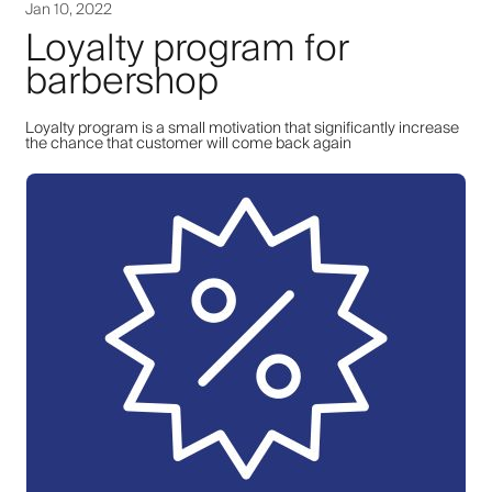
Jan 10, 2022
Loyalty program for
barbershop
Loyalty program is a small motivation that significantly increase
the chance that customer will come back again