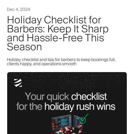
Dec 4, 2024
Holiday Checklist for
Barbers: Keep It Sharp
and Hassle-Free This
Season
Holiday checklist and tips for barbers to keep bookings full,
clients happy, and operations smooth