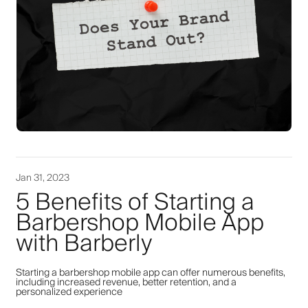
Jan 31, 2023
5 Benefits of Starting a
Barbershop Mobile App
with Barberly
Starting a barbershop mobile app can offer numerous benefits,
including increased revenue, better retention, and a
personalized experience