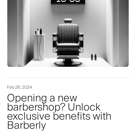
Feb 26, 2024
Opening a new
barbershop? Unlock
exclusive benefits with
Barberly