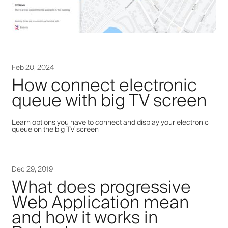
Feb 20, 2024
How connect electronic
queue with big TV screen
Learn options you have to connect and display your electronic
queue on the big TV screen
Dec 29, 2019
What does progressive
Web Application mean
and how it works in