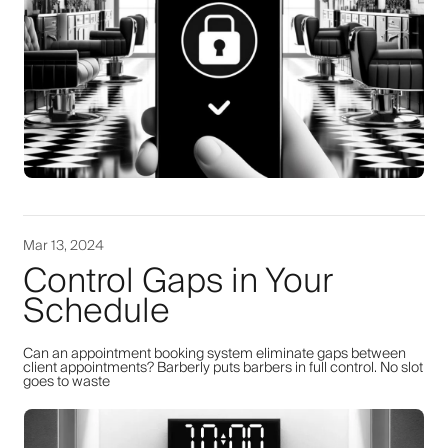
Mar 13, 2024
Control Gaps in Your
Schedule
Can an appointment booking system eliminate gaps between
client appointments? Barberly puts barbers in full control. No slot
goes to waste