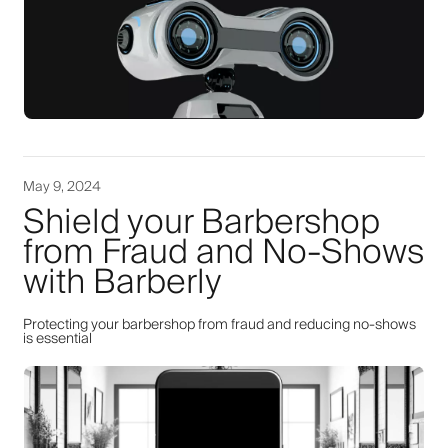
May 9, 2024
Shield your Barbershop
from Fraud and No-Shows
with Barberly
Protecting your barbershop from fraud and reducing no-shows
is essential