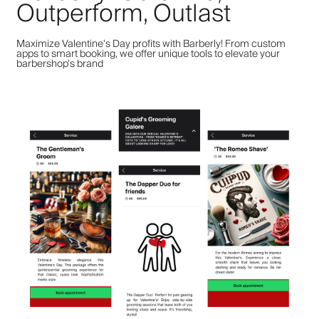
Outperform, Outlast
Maximize Valentine's Day profits with Barberly! From custom
apps to smart booking, we offer unique tools to elevate your
barbershop's brand