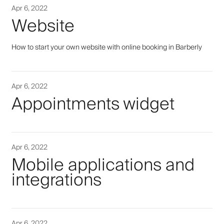
Apr 6, 2022
Website
How to start your own website with online booking in Barberly
Apr 6, 2022
Appointments widget
Apr 6, 2022
Mobile applications and
integrations
Apr 6, 2022