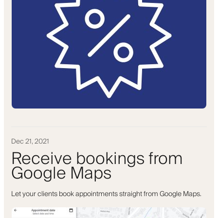
Dec 21, 2021
Receive bookings from
Google Maps
Let your clients book appointments straight from Google Maps.