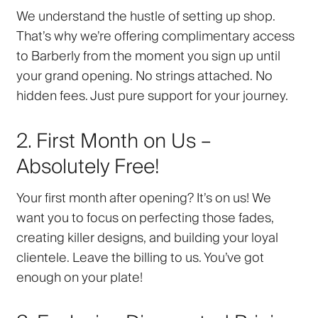
We understand the hustle of setting up shop.
That’s why we’re offering complimentary access
to Barberly from the moment you sign up until
your grand opening. No strings attached. No
hidden fees. Just pure support for your journey.
2. First Month on Us –
Absolutely Free!
Your first month after opening? It’s on us! We
want you to focus on perfecting those fades,
creating killer designs, and building your loyal
clientele. Leave the billing to us. You’ve got
enough on your plate!