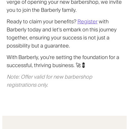
verge of opening your new barbershop, we invite
you to join the Barberly family.
Ready to claim your benefits?
Register
with
Barberly today and let's embark on this journey
together, ensuring your success is not just a
possibility but a guarantee.
With Barberly, you're setting the foundation for a
successful, thriving business. 🚀💈
Note: Offer valid for new barbershop
registrations only.