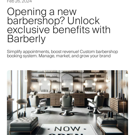
Feb 26, 2024
Opening a new
barbershop? Unlock
exclusive benefits with
Barberly
Simplify appointments, boost revenue! Custom barbershop
booking system. Manage, market, and grow your brand