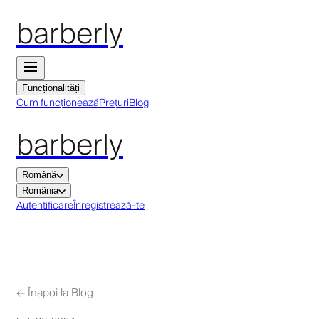
barberly
Funcționalități
Cum funcționează
Prețuri
Blog
barberly
Română
România
Autentificare
Înregistrează-te
←
Înapoi la Blog