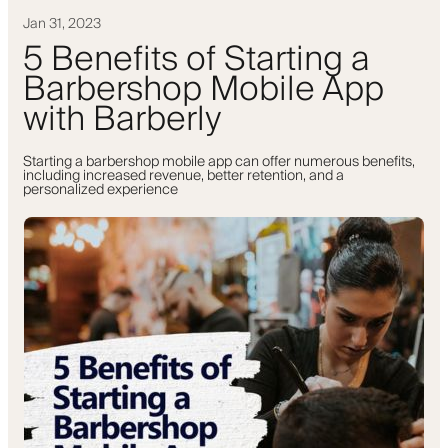
Jan 31, 2023
5 Benefits of Starting a
Barbershop Mobile App
with Barberly
Starting a barbershop mobile app can offer numerous benefits,
including increased revenue, better retention, and a
personalized experience