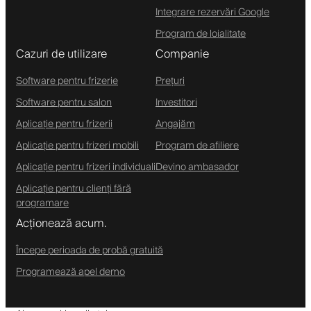
Integrare rezervări Google
Program de loialitate
Cazuri de utilizare
Companie
Software pentru frizerie
Prețuri
Software pentru salon
Investitori
Aplicație pentru frizerii
Angajăm
Aplicație pentru frizeri mobili
Program de afiliere
Aplicație pentru frizeri individuali
Devino ambasador
Aplicație pentru clienți fără
programare
Acționează acum.
Începe perioada de probă gratuită
Programează apel demo