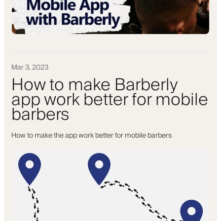
Mar 3, 2023
How to make Barberly
app work better for mobile
barbers
How to make the app work better for mobile barbers