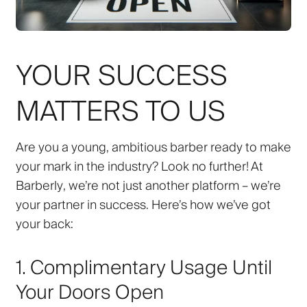
YOUR SUCCESS
MATTERS TO US
Are you a young, ambitious barber ready to make
your mark in the industry? Look no further! At
Barberly
, we’re not just another platform – we’re
your partner in success. Here’s how we’ve got
your back:
1. Complimentary Usage Until
Your Doors Open