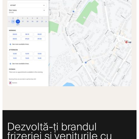
Dezvoltă-ți brandul
frizeriei și veniturile cu