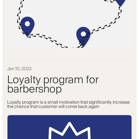
Jan 10, 2022
Loyalty program for
barbershop
Loyalty program is a small motivation that significantly increase
the chance that customer will come back again