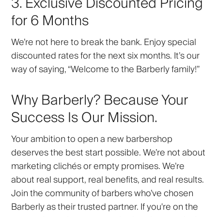
3. Exclusive Discounted Pricing
for 6 Months
We’re not here to break the bank. Enjoy
special
discounted rates
for the next six months. It’s our
way of saying, “Welcome to the Barberly family!”
Why Barberly? Because Your
Success Is Our Mission.
Your ambition to open a new barbershop
deserves the best start possible. We’re not about
marketing clichés or empty promises. We’re
about
real support
,
real benefits
, and
real results
.
Join the community of barbers who’ve chosen
Barberly as their trusted partner. If you're on the