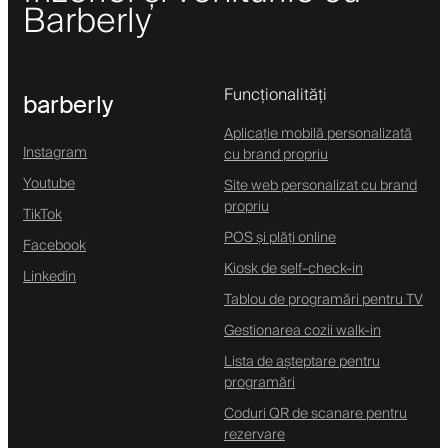
Barberly
Funcționalități
barberly
Aplicație mobilă personalizată
Instagram
cu brand propriu
Youtube
Site web personalizat cu brand
propriu
TikTok
POS și plăți online
Facebook
Kiosk de self-check-in
Linkedin
Tablou de programări pentru TV
Gestionarea cozii walk-in
Lista de așteptare pentru
programări
Coduri QR de scanare pentru
rezervare