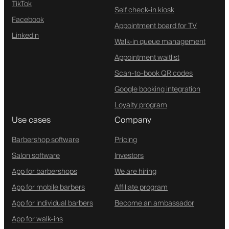
TikTok
Self check-in kiosk
Facebook
Appointment board for TV
Linkedin
Walk-in queue management
Appointment waitlist
Scan-to-book QR codes
Google booking integration
Loyalty program
Use cases
Company
Barbershop software
Pricing
Salon software
Investors
App for barbershops
We are hiring
App for mobile barbers
Affiliate program
App for individual barbers
Become an ambassador
App for walk-ins