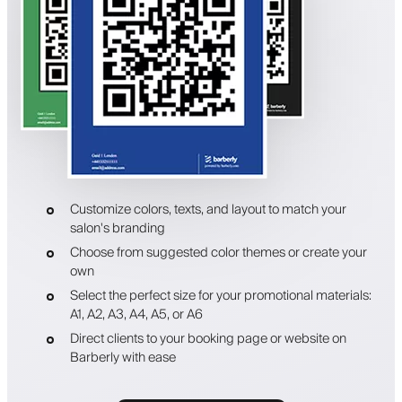
Customize colors, texts, and layout to match your
salon's branding
Choose from suggested color themes or create your
own
Select the perfect size for your promotional materials:
A1, A2, A3, A4, A5, or A6
Direct clients to your booking page or website on
Barberly with ease