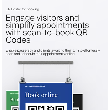
QR Poster for booking
Engage visitors and
simplify appointments
with scan-to-book QR
Codes
Enable passersby and clients awaiting their turn to effortlessly
scan and schedule their appointments online