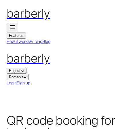
barberly
Features
How it works
Pricing
Blog
barberly
English
Romania
Login
Sign up
QR code booking for