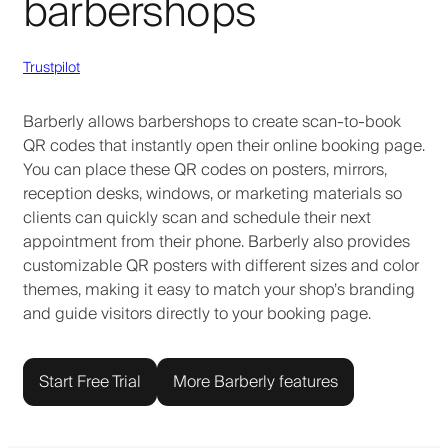
barbershops
Trustpilot
Barberly allows barbershops to create scan-to-book
QR codes that instantly open their online booking page.
You can place these QR codes on posters, mirrors,
reception desks, windows, or marketing materials so
clients can quickly scan and schedule their next
appointment from their phone. Barberly also provides
customizable QR posters with different sizes and color
themes, making it easy to match your shop’s branding
and guide visitors directly to your booking page.
Start Free Trial
More Barberly features