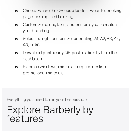
Choose where the QR code leads — website, booking
page, or simplified booking
Customize colors, texts, and poster layout to match
your branding
Select the right poster size for printing: A1, A2, A3, A4,
A5, or A6
Download print-ready QR posters directly from the
dashboard
Place on windows, mirrors, reception desks, or
promotional materials
Everything you need to run your barbershop
Explore Barberly by
features