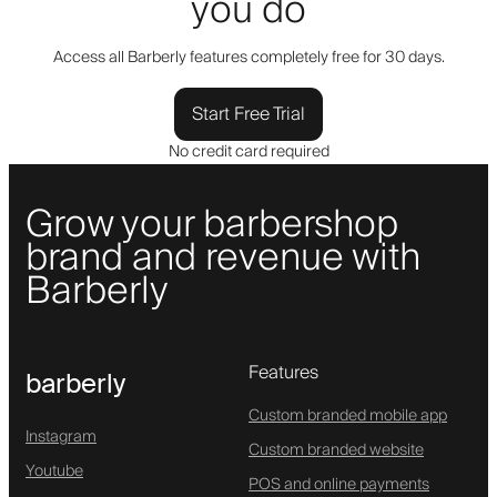
you do
Access all Barberly features completely free for 30 days.
Start Free Trial
No credit card required
Grow your barbershop
brand and revenue with
Barberly
Features
barberly
Custom branded mobile app
Instagram
Custom branded website
Youtube
POS and online payments