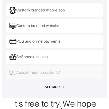
Custom branded mobile app
›
Custom branded website
›
POS and online payments
›
Self check-in kiosk
›
Appointment board for TV
›
SEE MORE ↓
It's free to try. We hope