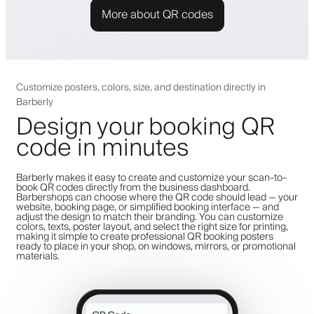
More about QR codes
Customize posters, colors, size, and destination directly in
Barberly
Design your booking QR
code in minutes
Barberly makes it easy to create and customize your scan-to-
book QR codes directly from the business dashboard.
Barbershops can choose where the QR code should lead — your
website, booking page, or simplified booking interface — and
adjust the design to match their branding. You can customize
colors, texts, poster layout, and select the right size for printing,
making it simple to create professional QR booking posters
ready to place in your shop, on windows, mirrors, or promotional
materials.