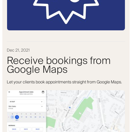
Dec 21, 2021
Receive bookings from
Google Maps
Let your clients book appointments straight from Google Maps.