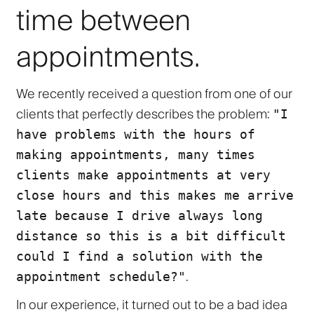
time between
appointments.
We recently received a question from one of our
clients that perfectly describes the problem:
"I
have problems with the hours of
making appointments, many times
clients make appointments at very
close hours and this makes me arrive
late because I drive always long
distance so this is a bit difficult
could I find a solution with the
.
appointment schedule?"
In our experience, it turned out to be a bad idea