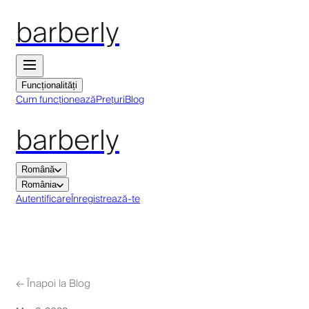
barberly
Funcționalități
Cum funcționează
Prețuri
Blog
barberly
Română
România
Autentificare
Înregistrează-te
←
Înapoi la Blog