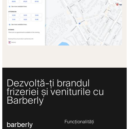
Dezvoltă-ți brandul
frizeriei și veniturile cu
Barberly
Funcționalități
barberly