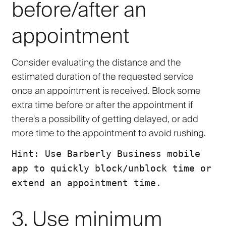
before/after an
appointment
Consider evaluating the distance and the
estimated duration of the requested service
once an appointment is received. Block some
extra time before or after the appointment if
there's a possibility of getting delayed, or add
more time to the appointment to avoid rushing.
Hint: Use Barberly Business mobile
app to quickly block/unblock time or
extend an appointment time.
3. Use minimum