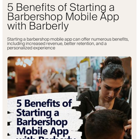
5 Benefits of Starting a
Barbershop Mobile App
with Barberly
Starting a barbershop mobile app can offer numerous benefits,
including increased revenue, better retention, and a
personalized experience