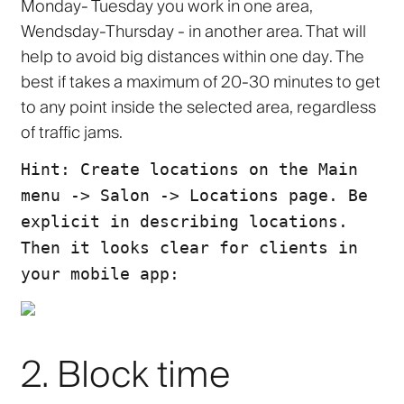
Monday- Tuesday you work in one area,
Wendsday-Thursday - in another area. That will
help to
avoid big distances within one day
. The
best if takes a maximum of
20-30 minutes
to get
to any point inside the selected area, regardless
of traffic jams.
Hint: Create locations on the Main
menu -> Salon -> Locations page. Be
explicit in describing locations.
Then it looks clear for clients in
your mobile app:
2. Block time