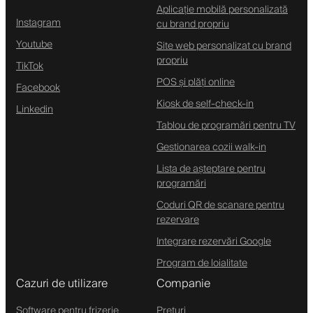
Aplicație mobilă personalizată
Instagram
cu brand propriu
Youtube
Site web personalizat cu brand
propriu
TikTok
POS și plăți online
Facebook
Kiosk de self-check-in
Linkedin
Tablou de programări pentru TV
Gestionarea cozii walk-in
Lista de așteptare pentru
programări
Coduri QR de scanare pentru
rezervare
Integrare rezervări Google
Program de loialitate
Cazuri de utilizare
Companie
Software pentru frizerie
Prețuri