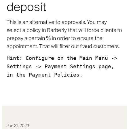
deposit
This is an alternative to approvals. You may
select a policy in Barberly that will force clients to
prepay a certain % in order to ensure the
appointment. That will filter out fraud customers.
Hint: Configure on the Main Menu ->
Settings -> Payment Settings page,
in the Payment Policies.
Jan 31, 2023