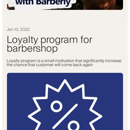
Jan 10, 2022
Loyalty program for
barbershop
Loyalty program is a small motivation that significantly increase
the chance that customer will come back again