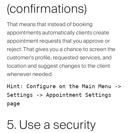
(confirmations)
That means that instead of booking
appointments automatically clients create
appointment requests that you
approve
or
reject
. That gives you a chance to screen the
customer's profile, requested services, and
location and suggest changes to the client
whenever needed.
Hint: Configure on the Main Menu ->
Settings -> Appointment Settings
page
5. Use a security