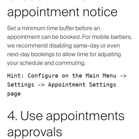
appointment notice
Set a minimum time buffer before an
appointment can be booked. For mobile barbers,
we recommend disabling same-day or even
next-day bookings to allow time for adjusting
your schedule and commuting.
Hint: Configure on the Main Menu ->
Settings -> Appointment Settings
page
4. Use appointments
approvals