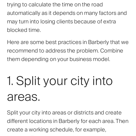
trying to calculate the time on the road
automatically as it depends on many factors and
may turn into losing clients because of extra
blocked time.
Here are some best practices in Barberly that we
recommend to address the problem. Combine
them depending on your business model.
1. Split your city into
areas.
Split your city into areas or districts and create
different locations in Barberly for each area. Then
create a working schedule, for example,