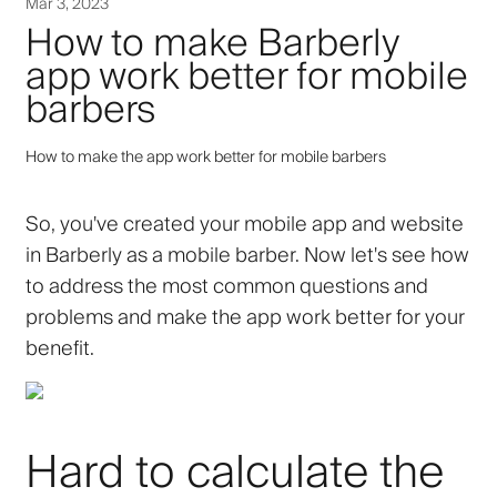
Mar 3, 2023
How to make Barberly
app work better for mobile
barbers
How to make the app work better for mobile barbers
So, you've created your mobile app and website
in Barberly as a mobile barber. Now let's see how
to address the most common questions and
problems and make the app work better for your
benefit.
Hard to calculate the