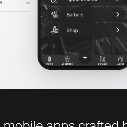
e
 mobile apps crafted b