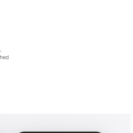
,
shed