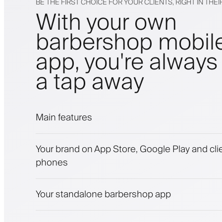
BE THE FIRST CHOICE FOR YOUR CLIENTS, RIGHT IN THE
With your own
barbershop mobil
app, you're always 
a tap away
Main features
Appointments and waitlist
Your brand on App Store, Google Play and clie
Payments, security deposit
phones
Sell beauty products
Engage clients with a loyalty program
Push, SMS and email notifications
Your standalone barbershop app