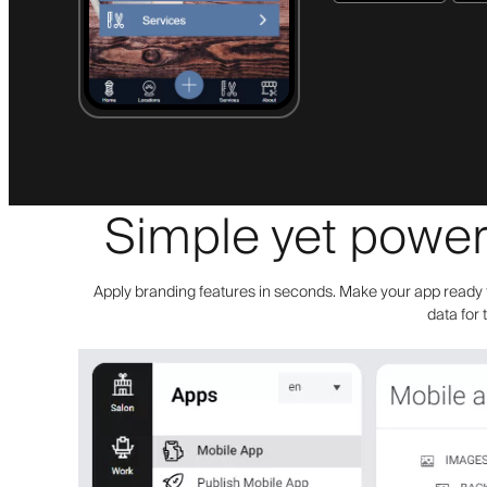
Simple yet powerf
Apply branding features in seconds. Make your app ready f
data for 