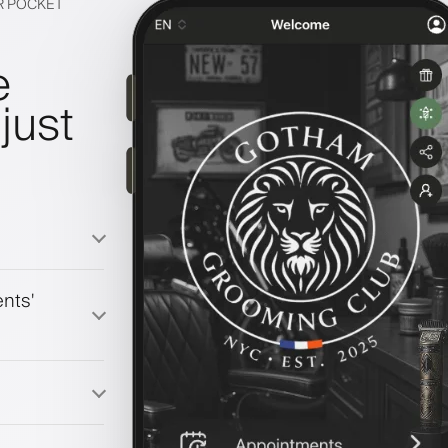
IR POCKET
e
just
nts'