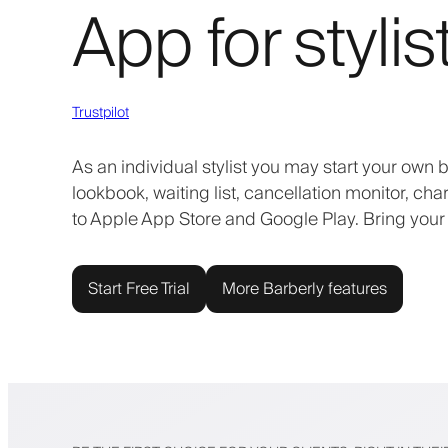
App for stylis
Trustpilot
As an individual stylist you may start your own
lookbook, waiting list, cancellation monitor, ch
to Apple App Store and Google Play. Bring your
Start Free Trial
More Barberly features