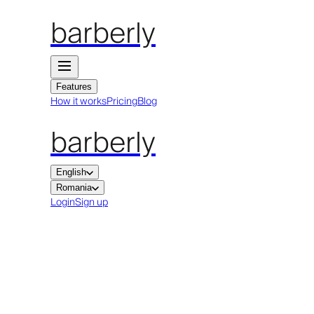
barberly
Features
How it works
Pricing
Blog
barberly
English
Romania
Login
Sign up