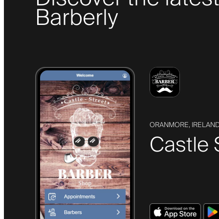
Barberly
ORANMORE, IRELAN
Castle 