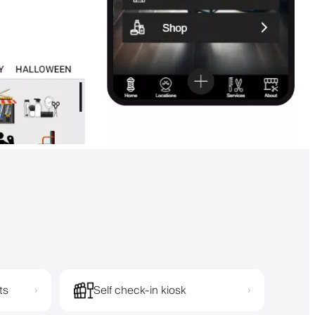
ts
Self check-in kiosk
›
›