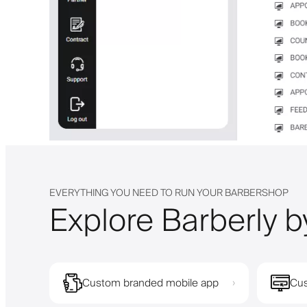
EVERYTHING YOU NEED TO RUN YOUR BARBERSHOP
Explore Barberly b
Custom branded mobile app
Cus
›