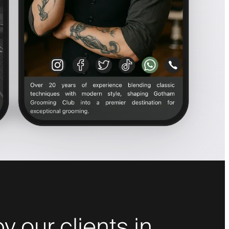
y our clients in