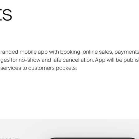
ts
 branded mobile app with booking, online sales, payments
arges for no-show and late cancellation. App will be publi
 services to customers pockets.