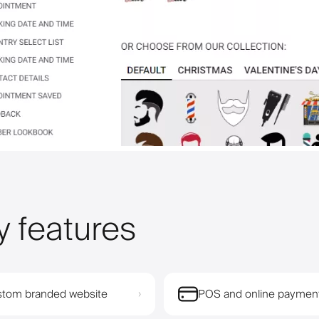
y features
tom branded website
POS and online paymen
›