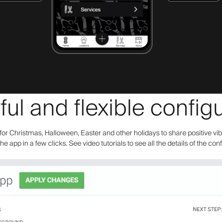
ul and flexible configu
or Christmas, Halloween, Easter and other holidays to share positive vi
the app in a few clicks. See video tutorials to see all the details of the con