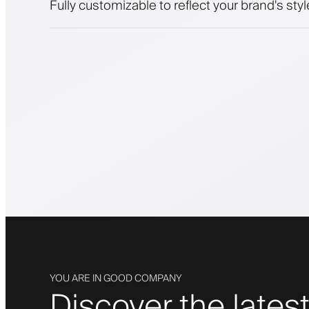
Fully customizable to reflect your brand's styl
YOU ARE IN GOOD COMPANY
Discover the latest