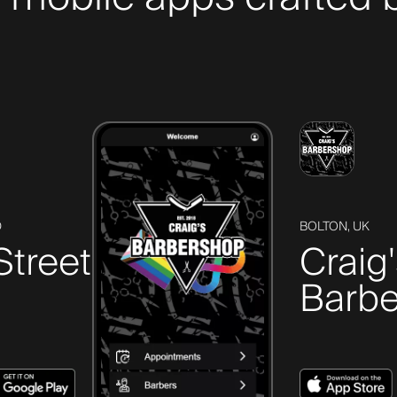
D
BOLTON, UK
Street
Craig
Barbe