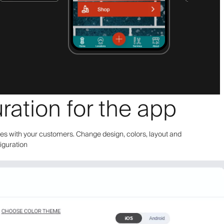
ration for the app
bes with your customers. Change design, colors, layout and
figuration