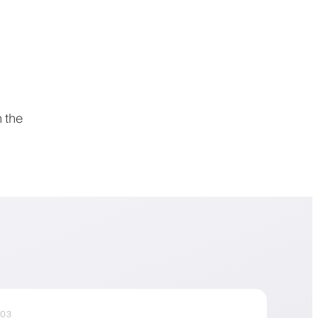
 the
03