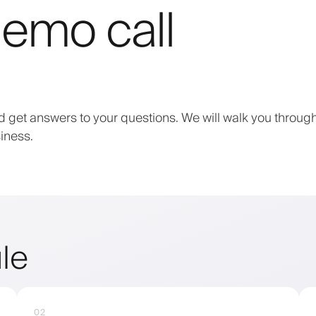
emo call
 get answers to your questions. We will walk you through
iness.
le
02