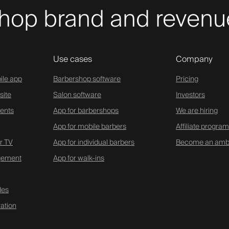
hop brand and revenue
Use cases
Company
ile app
Barbershop software
Pricing
site
Salon software
Investors
ents
App for barbershops
We are hiring
App for mobile barbers
Affiliate program
r TV
App for individual barbers
Become an amb
gement
App for walk-ins
des
ation