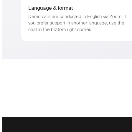
Language & format
Demo calls are conducted in English via Zoom. If
you prefer support in another language, use the
chat in the bottom right corner.