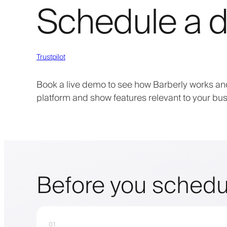
Schedule a d
Trustpilot
Book a live demo to see how Barberly works and
platform and show features relevant to your bus
Before you schedu
01