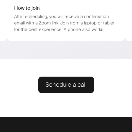
How to join
After scheduling, you will receive a confirmation
email with a Zoom link. Join from a laptop or tablet
for the best experience. A phone also works.
Schedule a call