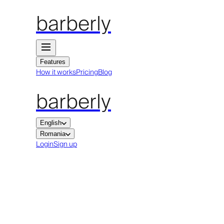
barberly
Features
How it works
Pricing
Blog
barberly
English
Romania
Login
Sign up