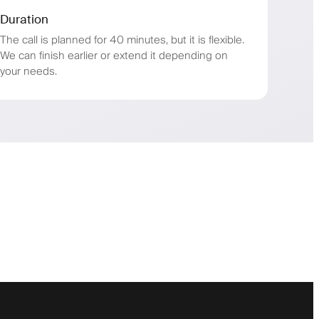
Duration
The call is planned for 40 minutes, but it is flexible.
We can finish earlier or extend it depending on
your needs.