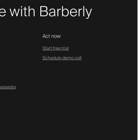
 with Barberly
Act now
Start free trial
Schedule demo call
assador