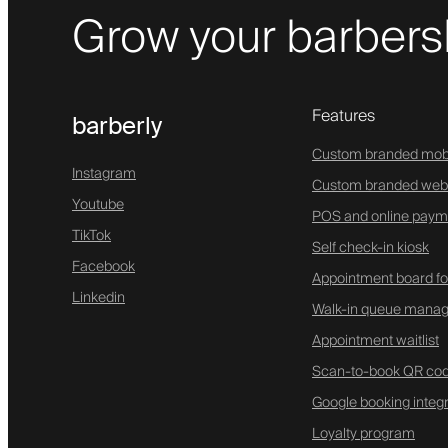
Grow your barbers
Features
barberly
Custom branded mob
Instagram
Custom branded web
Youtube
POS and online paym
TikTok
Self check-in kiosk
Facebook
Appointment board fo
Linkedin
Walk-in queue mana
Appointment waitlist
Scan-to-book QR co
Google booking integr
Loyalty program