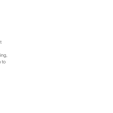
t
ing,
 to