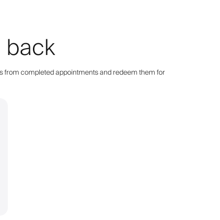
g back
points from completed appointments and redeem them for