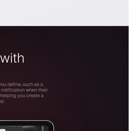
 with
you define, such as a
notification when their
 helping you create a
op.