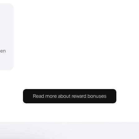
hen
Read more about reward bonuses