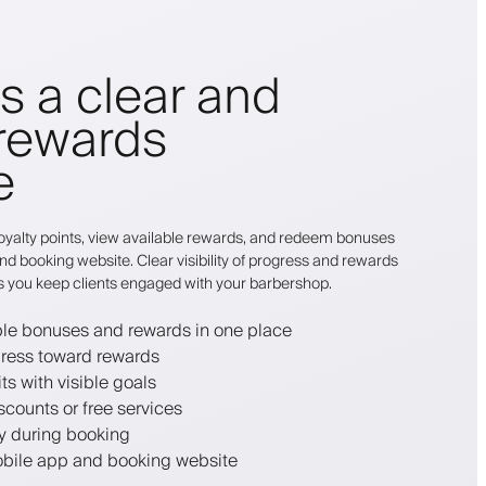
ts a clear and
rewards
e
r loyalty points, view available rewards, and redeem bonuses
nd booking website. Clear visibility of progress and rewards
s you keep clients engaged with your barbershop.
able bonuses and rewards in one place
gress toward rewards
ts with visible goals
counts or free services
ly during booking
bile app and booking website