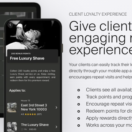
CLIENT LOYALTY EXPERIENCE
Give clien
engaging 
experienc
Your clients can easily track thei
directly through your mobile app a
encourages repeat visits and help
Clients see all avail
Track points and pro
Encourage repeat visi
Redeem points for dis
Apply rewards direct
Works across your mo