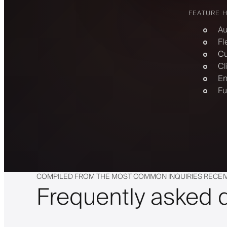
FEATURE 
Au
Fl
Cu
Cl
En
Fu
COMPILED FROM THE MOST COMMON INQUIRIES RECEI
Frequently asked 