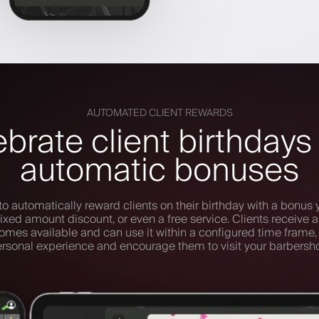
AUTOMATED CLIENT REWARDS
brate client birthdays
automatic bonuses
to automatically reward clients on their birthday with a bonus 
ixed amount discount, or even a free service. Clients receive a 
mes available and can use it within a configured time frame,
rsonal experience and encourage them to visit your barbersh