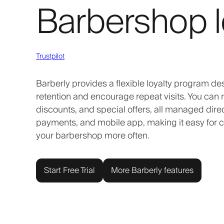
Barbershop l
Trustpilot
Barberly provides a flexible loyalty program des
retention and encourage repeat visits. You can r
discounts, and special offers, all managed direc
payments, and mobile app, making it easy for cli
your barbershop more often.
Start Free Trial
More Barberly features