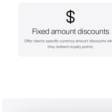
Fixed amount discounts
Offer clients specific currency amount discounts w
they redeem loyalty points.