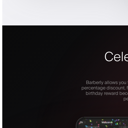
Cele
Barberly allows you 
percentage discount, f
birthday reward beco
pe