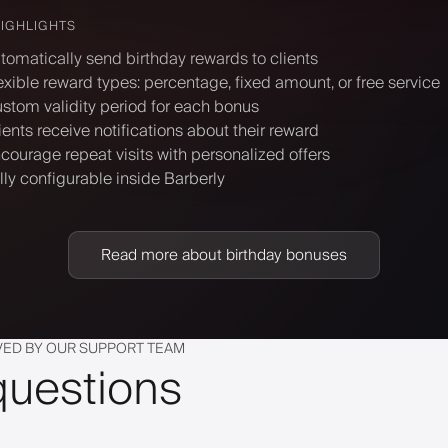
HIGHLIGHTS
tomatically send birthday rewards to clients
exible reward types: percentage, fixed amount, or free service
stom validity period for each bonus
ients receive notifications about their reward
courage repeat visits with personalized offers
lly configurable inside Barberly
Read more about birthday bonuses
VED BY OUR SUPPORT TEAM
questions