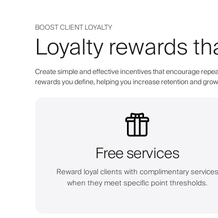
BOOST CLIENT LOYALTY
Loyalty rewards th
Create simple and effective incentives that encourage repeat
rewards you define, helping you increase retention and grow 
Free services
Reward loyal clients with complimentary service
when they meet specific point thresholds.