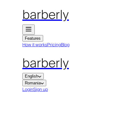
barberly
Features
How it works
Pricing
Blog
barberly
English
Romania
Login
Sign up