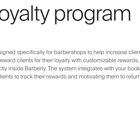
oyalty program
igned specifically for barbershops to help increase clien
eward clients for their loyalty with customizable rewards,
tly inside Barberly. The system integrates with your book
ents to track their rewards and motivating them to return