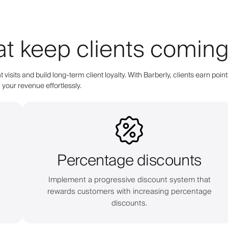
at keep clients comin
 visits and build long-term client loyalty. With Barberly, clients earn 
your revenue effortlessly.
Percentage discounts
s
Implement a progressive discount system that
rewards customers with increasing percentage
discounts.