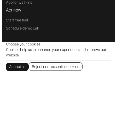
App for walk-ins
Act now
Start free trial
Schedule demo call
Choose your cookies
Cookies help us to enhance your experience and improve our
website
Accept all
Reject non-essential cookies