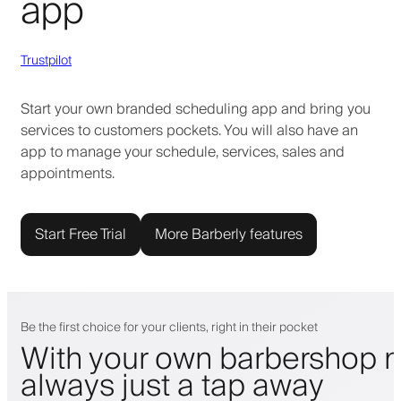
app
Trustpilot
Start your own branded scheduling app and bring you
services to customers pockets. You will also have an
app to manage your schedule, services, sales and
appointments.
Start Free Trial
More Barberly features
Be the first choice for your clients, right in their pocket
With your own barbershop m
always just a tap away