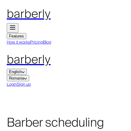
barberly
Features
How it works
Pricing
Blog
barberly
English
Romania
Login
Sign up
Barber scheduling