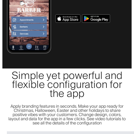
Simple yet powerful and
flexible configuration for
the app
Apply branding features in seconds. Make your app ready for
Christmas, Halloween, Easter and other holidays to share
positive vibes with your customers. Change design, colors,
layout and data for the app in a few clicks. See video tutorials to
see all the details of the configuration