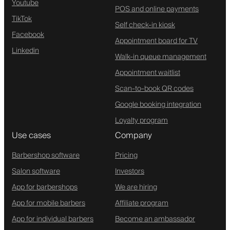
Youtube
POS and online payments
TikTok
Self check-in kiosk
Facebook
Appointment board for TV
Linkedin
Walk-in queue management
Appointment waitlist
Scan-to-book QR codes
Google booking integration
Loyalty program
Use cases
Company
Barbershop software
Pricing
Salon software
Investors
App for barbershops
We are hiring
App for mobile barbers
Affiliate program
App for individual barbers
Become an ambassador