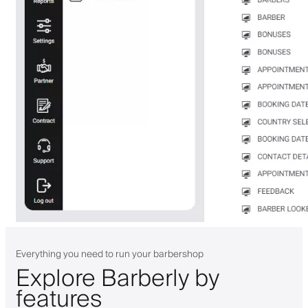
Everything you need to run your barbershop
Explore Barberly by
features