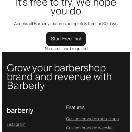
It's free to try. We hope
you do
Access all Barberly features completely free for 30 days.
Start Free Trial
No credit card required
Grow your barbershop
brand and revenue with
Barberly
Features
barberly
Custom branded mobile app
Instagram
Custom branded website