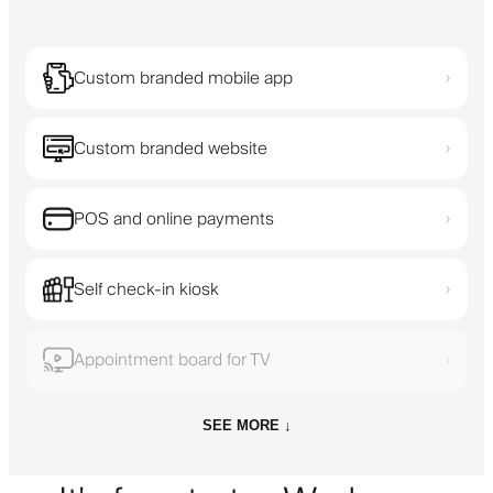
Custom branded mobile app
›
Custom branded website
›
POS and online payments
›
Self check-in kiosk
›
Appointment board for TV
›
SEE MORE ↓