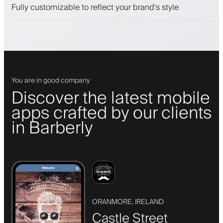
Push, SMS and email notifications
Fully customizable to reflect your brand's style
You are in good company
Discover the latest mobile
apps crafted by our clients
in Barberly
ORANMORE, IRELAND
Castle Street